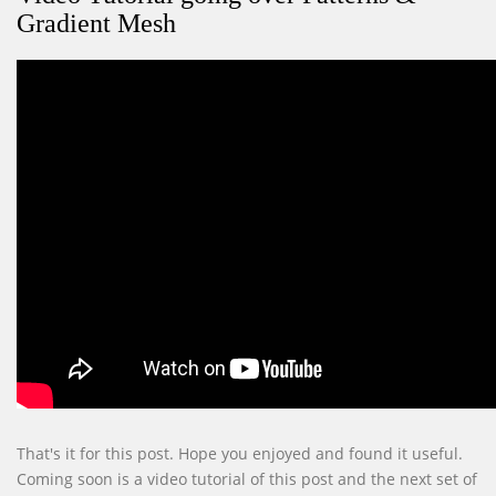
Gradient Mesh
That's it for this post. Hope you enjoyed and found it useful.
Coming soon is a video tutorial of this post and the next set of