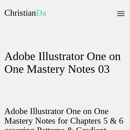
Christian
Da
Adobe Illustrator One on
One Mastery Notes 03
Adobe Illustrator One on One
Mastery Notes for Chapters 5 & 6