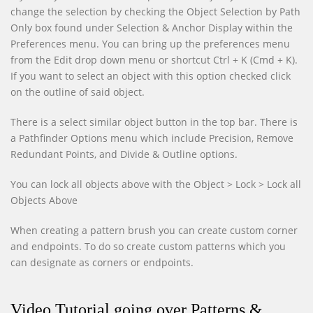
change the selection by checking the Object Selection by Path
Only box found under Selection & Anchor Display within the
Preferences menu. You can bring up the preferences menu
from the Edit drop down menu or shortcut Ctrl + K (Cmd + K).
If you want to select an object with this option checked click
on the outline of said object.
There is a select similar object button in the top bar. There is
a Pathfinder Options menu which include Precision, Remove
Redundant Points, and Divide & Outline options.
You can lock all objects above with the Object > Lock > Lock all
Objects Above
When creating a pattern brush you can create custom corner
and endpoints. To do so create custom patterns which you
can designate as corners or endpoints.
Video Tutorial going over Patterns &