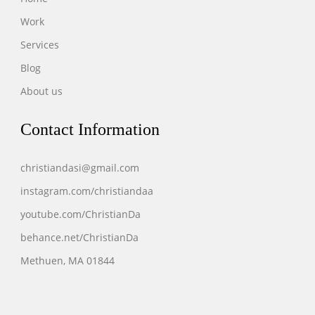
Work
Services
Blog
About us
Contact Information
christiandasi@gmail.com
instagram.com/christiandaa
youtube.com/ChristianDa
behance.net/ChristianDa
Methuen, MA 01844