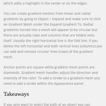
which adds a highlight in the center or on the edges.
You can create gradient meshes from linear and radial
gradients by going to Object > Expand and make sure to click
on Gradient Mesh under the Expand Gradient To. Radial
gradients turned into a mesh will appear to be circular but
there are actually rows and columns that are folded onto
itself. Usually the right horizontal line is the fold line. If you
delete the left horizontal and both vertical lines (columns) you
can add and remove circular lines (rows) of the gradient
mesh.
Anchor points are square while gradient mesh points are
diamonds. Gradient mesh handles adjust the direction and
intensity of the color. To add a stroke to a gradient mesh you
need to add a stroke within the Appearance panel.
Takeaways
If you only want to select the path of an object you can