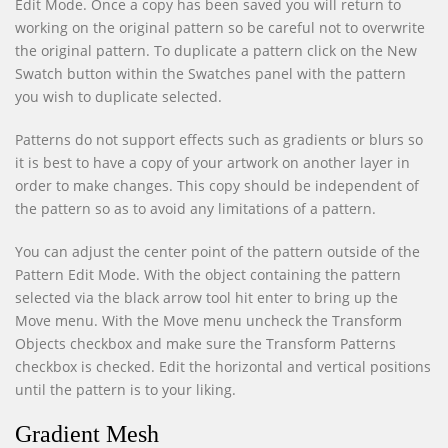
Edit Mode. Once a copy has been saved you will return to
working on the original pattern so be careful not to overwrite
the original pattern. To duplicate a pattern click on the New
Swatch button within the Swatches panel with the pattern
you wish to duplicate selected.
Patterns do not support effects such as gradients or blurs so
it is best to have a copy of your artwork on another layer in
order to make changes. This copy should be independent of
the pattern so as to avoid any limitations of a pattern.
You can adjust the center point of the pattern outside of the
Pattern Edit Mode. With the object containing the pattern
selected via the black arrow tool hit enter to bring up the
Move menu. With the Move menu uncheck the Transform
Objects checkbox and make sure the Transform Patterns
checkbox is checked. Edit the horizontal and vertical positions
until the pattern is to your liking.
Gradient Mesh