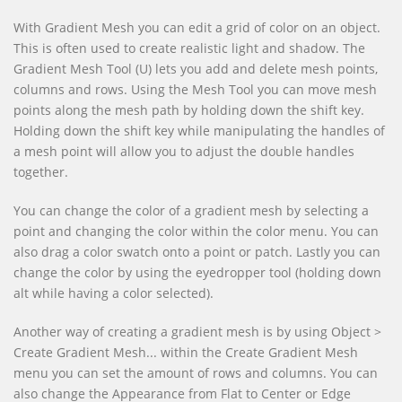
With Gradient Mesh you can edit a grid of color on an object.
This is often used to create realistic light and shadow. The
Gradient Mesh Tool (U) lets you add and delete mesh points,
columns and rows. Using the Mesh Tool you can move mesh
points along the mesh path by holding down the shift key.
Holding down the shift key while manipulating the handles of
a mesh point will allow you to adjust the double handles
together.
You can change the color of a gradient mesh by selecting a
point and changing the color within the color menu. You can
also drag a color swatch onto a point or patch. Lastly you can
change the color by using the eyedropper tool (holding down
alt while having a color selected).
Another way of creating a gradient mesh is by using Object >
Create Gradient Mesh... within the Create Gradient Mesh
menu you can set the amount of rows and columns. You can
also change the Appearance from Flat to Center or Edge