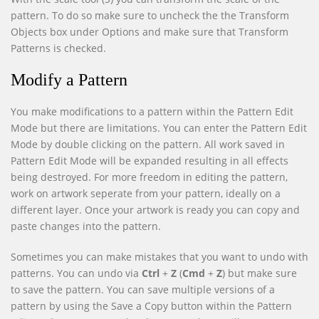
pattern. To do so make sure to uncheck the the Transform
Objects box under Options and make sure that Transform
Patterns is checked.
Modify a Pattern
You make modifications to a pattern within the Pattern Edit
Mode but there are limitations. You can enter the Pattern Edit
Mode by double clicking on the pattern. All work saved in
Pattern Edit Mode will be expanded resulting in all effects
being destroyed. For more freedom in editing the pattern,
work on artwork seperate from your pattern, ideally on a
different layer. Once your artwork is ready you can copy and
paste changes into the pattern.
Sometimes you can make mistakes that you want to undo with
patterns. You can undo via
Ctrl
+
Z
(
Cmd
+
Z
) but make sure
to save the pattern. You can save multiple versions of a
pattern by using the Save a Copy button within the Pattern