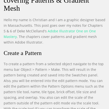
covering Patterns & Gradient
Mesh
Hello my name is Christian and I am a graphic designer based
in Massachusetts. This post goes over my notes for Chapters
5 & 6 of Deke McClelland's
Adobe Illustrator One on One
Mastery
. The chapters cover patterns and gradient mesh
within Adobe Illustrator.
Create a Pattern
To create a pattern from a selected object navigate to the top
menu bar Object > Pattern > Make. This will result in the
pattern being created and saved into the Swatches panel.
Also, you will be entered into the edit pattern mode. You can
edit the pattern within the Pattern Options menu such as the
pattern tile tool, name, tile type, brick offset, tile size and
spacing, and overlap. You also can edit the scale of the
pattern outside of the pattern edit mode via the scale tool.
With the scale tool (S) you can transform the scale of the