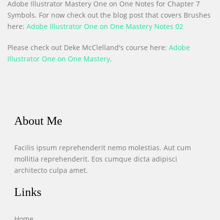
Adobe Illustrator Mastery One on One Notes for Chapter 7
Symbols. For now check out the blog post that covers Brushes
here:
Adobe Illustrator One on One Mastery Notes 02
Please check out Deke McClelland's course here:
Adobe
Illustrator One on One Mastery
.
About Me
Facilis ipsum reprehenderit nemo molestias. Aut cum
mollitia reprehenderit. Eos cumque dicta adipisci
architecto culpa amet.
Links
Home